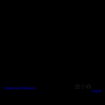
LinkedIn
Instagram
Faceboo
Synchrones Ekdoseis
Log in
Pardon our dust! We're working on something amazing — check