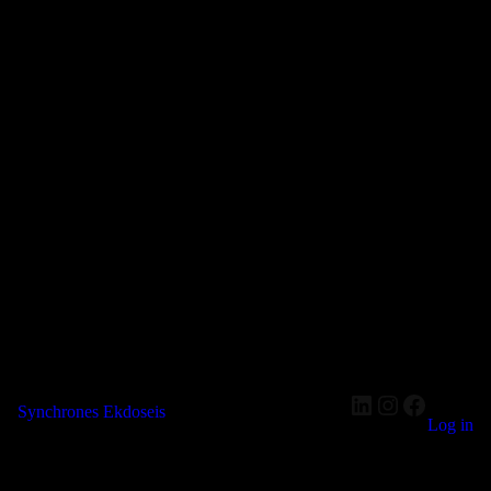
LinkedIn
Instagram
Faceboo
Synchrones Ekdoseis
Log in
Pardon our dust! We're working on something amazing — check