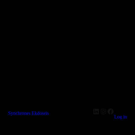
LinkedIn
Instagram
Faceboo
Synchrones Ekdoseis
Log in
Pardon our dust! We're working on something amazing —