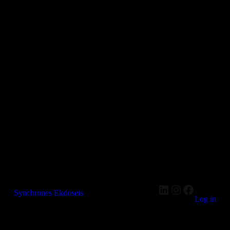
LinkedIn
Instagram
Faceboo
Synchrones Ekdoseis
Log in
Pardon our dust! We're working on something amazing —