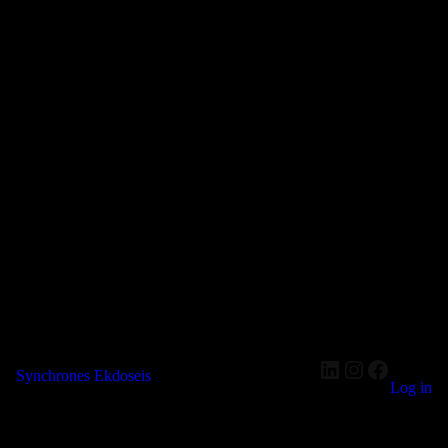
LinkedIn
Instagram
Faceboo
Synchrones Ekdoseis
Log in
Pardon our dust! We're working on something amazing — check