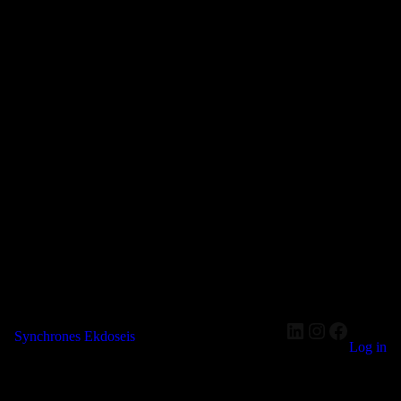
LinkedIn
Instagram
Faceboo
Synchrones Ekdoseis
Log in
Pardon our dust! We're working on something amazing — check