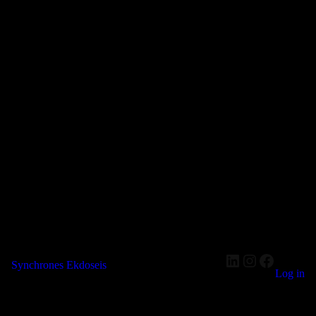
LinkedIn
Instagram
Faceboo
Synchrones Ekdoseis
Log in
Pardon our dust! We're working on something amazing — check